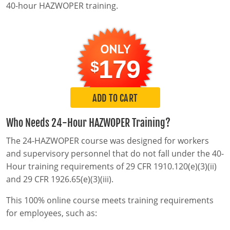
MSHA Surface Mining
OSHA QuickCards
40-hour HAZWOPER training.
Course Catalog
Alabama
179
$
Alaska
0
Arizona
ADD TO CART
Arkansas
Who Needs 24-Hour HAZWOPER Training?
California
The 24-HAZWOPER course was designed for workers
and supervisory personnel that do not fall under the 40-
Colorado
Hour training requirements of 29 CFR 1910.120(e)(3)(ii)
and 29 CFR 1926.65(e)(3)(iii).
Connecticut
This 100% online course meets training requirements
Delaware
for employees, such as:
District of Columbia