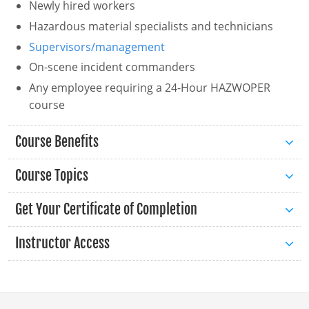
Newly hired workers
Hazardous material specialists and technicians
Florida
Supervisors/management
Georgia
On-scene incident commanders
Hawaii
Any employee requiring a 24-Hour HAZWOPER
course
Idaho
Course Benefits
Illinois
Course Topics
Indiana
Iowa
Get Your Certificate of Completion
Introduction to HAZWOPER
Kansas
Instructor Access
Introduction to OSHA
Kentucky
General Health and Safety Plans
Hazard Communication
Louisiana