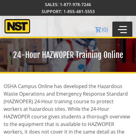
SALES:
1-877-978-7246
Order Summary
SUPPORT:
1-855-481-5553
(
0
)
24-Hour
HAZWOPER Training Online
OSHA Campus Online has developed the Hazardous
Waste Operations and Emergency Response Standard
40-Hour Training
(HAZWOPER) 24-Hour training course to protect
workers at hazardous sites. While the 24-Hour
24-Hour Training
SST Courses
HAZWOPER course gives students a thorough overview
8-Hour Training
Local Law 196
Certificate Courses
to the equipment that is available to HAZWOPER
workers, it does not cover it in the same detail as the