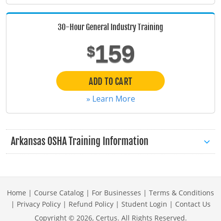
Maine
30-Hour General Industry Training
Maryland
159
$
Massachusetts
Michigan
ADD TO CART
» Learn More
Minnesota
Mississippi
Arkansas OSHA Training Information
Missouri
Montana
Nebraska
Home
|
Course Catalog
|
For Businesses
|
Terms & Conditions
|
Privacy Policy
|
Refund Policy
|
Student Login
|
Contact Us
Nevada
Copyright ©
2026
, Certus. All Rights Reserved.