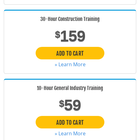
Florida
30-Hour Construction Training
Georgia
159
$
Hawaii
Idaho
ADD TO CART
» Learn More
Illinois
Indiana
10-Hour General Industry Training
Iowa
59
$
Kansas
Kentucky
ADD TO CART
» Learn More
Louisiana