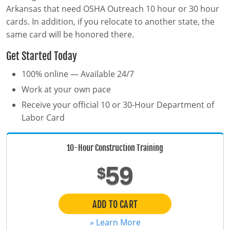
MSHA Surface Mining
OSHA QuickCards
Arkansas that need OSHA Outreach 10 hour or 30 hour
cards. In addition, if you relocate to another state, the
Course Catalog
same card will be honored there.
Alabama
Get Started Today
Alaska
0
100% online — Available 24/7
Work at your own pace
Arizona
Receive your official 10 or 30-Hour Department of
Arkansas
Labor Card
California
10-Hour Construction Training
Colorado
59
$
Connecticut
ADD TO CART
Delaware
» Learn More
District of Columbia