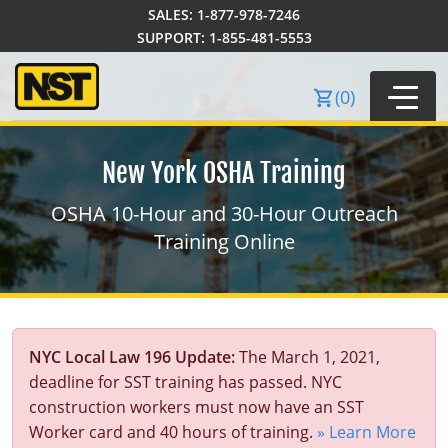
SALES:
1-877-978-7246
Order Summary
SUPPORT:
1-855-481-5553
(
0
)
New York OSHA Training
OSHA 10-Hour and 30-Hour Outreach
Training Online
40-Hour Training
NYC Local Law 196 Update:
The March 1, 2021,
24-Hour Training
SST Courses
deadline for SST training has passed. NYC
8-Hour Training
Local Law 196
Certificate Courses
construction workers must now have an SST
Worker card and 40 hours of training.
» Learn More