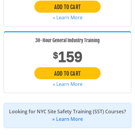
ADD TO CART
Maine
» Learn More
Maryland
Massachusetts
30-Hour General Industry Training
Michigan
159
$
Minnesota
ADD TO CART
Mississippi
» Learn More
Missouri
Montana
Looking for NYC Site Safety Training (SST) Courses?
Nebraska
» Learn More
Nevada