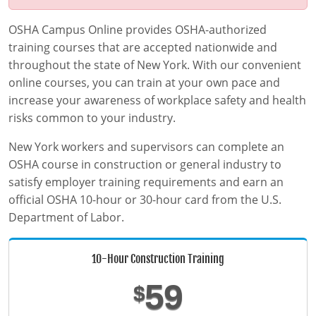
MSHA Surface Mining
OSHA QuickCards
OSHA Campus Online provides OSHA-authorized
Course Catalog
training courses that are accepted nationwide and
Alabama
throughout the state of New York. With our convenient
online courses, you can train at your own pace and
Alaska
0
increase your awareness of workplace safety and health
risks common to your industry.
Arizona
New York workers and supervisors can complete an
Arkansas
OSHA course in construction or general industry to
satisfy employer training requirements and earn an
California
official OSHA 10-hour or 30-hour card from the U.S.
Department of Labor.
Colorado
Connecticut
10-Hour Construction Training
Delaware
59
$
District of Columbia