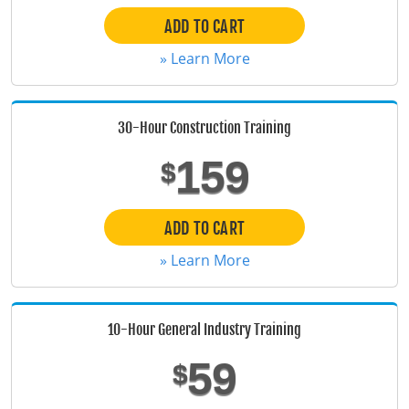
ADD TO CART
Florida
» Learn More
Georgia
Hawaii
30-Hour Construction Training
Idaho
159
$
Illinois
ADD TO CART
Indiana
» Learn More
Iowa
Kansas
10-Hour General Industry Training
Kentucky
59
$
Louisiana