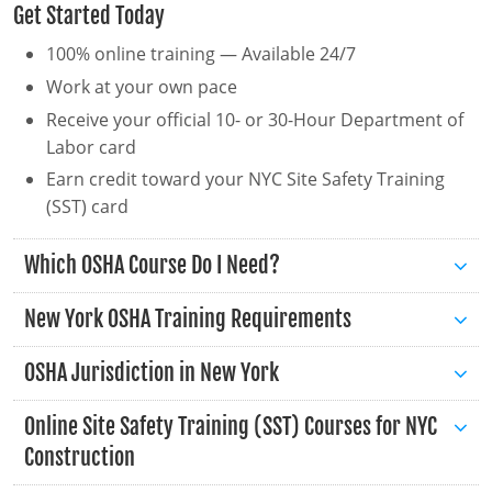
Get Started Today
New Hampshire
100% online training — Available 24/7
New Jersey
Work at your own pace
Receive your official 10- or 30-Hour Department of
New Mexico
Labor card
New York
Earn credit toward your NYC Site Safety Training
(SST) card
North Carolina
Which OSHA Course Do I Need?
North Dakota
Ohio
New York OSHA Training Requirements
Oklahoma
OSHA Jurisdiction in New York
Oregon
Online Site Safety Training (SST) Courses for NYC
Construction
Pennsylvania