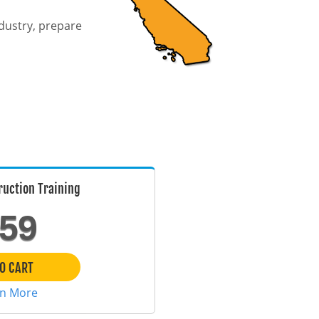
ndustry, prepare
uction Training
59
O CART
rn More