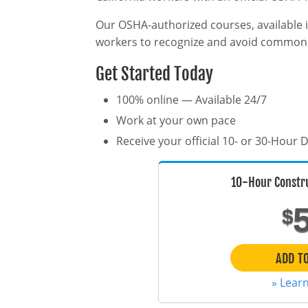
Our OSHA-authorized courses, available i
workers to recognize and avoid common h
Get Started Today
100% online — Available 24/7
Work at your own pace
Receive your official 10- or 30-Hour
10-Hour Constr
$
ADD T
» Lear