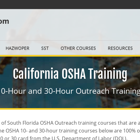
com
HAZWOPER
SST
OTHER COURSES
RESOURCES
California OSHA Training
0-Hour and 30-Hour Outreach Training
ty of South Florida OSHA Outreach training courses that are
 The OSHA 10- and 30-hour training courses below are 100% 
 10 or 30 card from the U.S. Department of Labor (DOL).