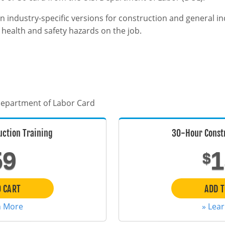
n industry-specific versions for construction and general i
ealth and safety hazards on the job.
 Department of Labor Card
uction Training
30-Hour Constr
59
1
$
O CART
ADD T
n More
» Lea