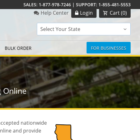
SALES:
1-877-978-7246
|
SUPPORT:
1-855-481-5553
Order Summary
Help Center
Login
Cart (
0
)
Select Your State
BULK ORDER
FOR BUSINESSES
 Online
 accepted nationwide
online and provide