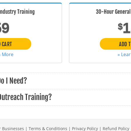
Industry Training
30-Hour General 
59
1
$
O CART
ADD T
n More
» Lea
Do I Need?
Outreach Training?
r Businesses
|
Terms & Conditions
|
Privacy Policy
|
Refund Policy