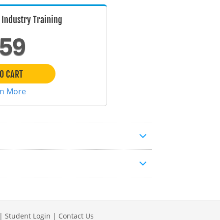
Industry Training
59
O CART
rn More
|
Student Login
|
Contact Us