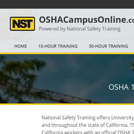
OSHACampusOnline
.
Powered by National Safety Training
HOME
10-HOUR TRAINING
30-HOUR TRAINING
OSHA 1
National Safety Training offers Universi
and throughout the state of California.
California workers with an official OSHA