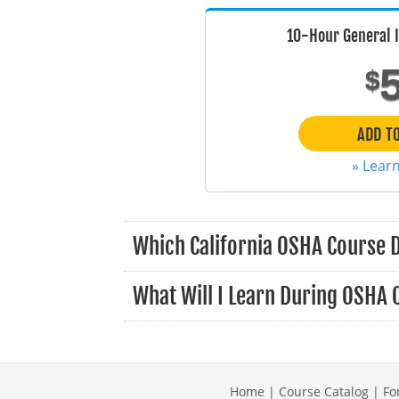
10-Hour General 
$
ADD T
» Lear
Which California OSHA Course 
What Will I Learn During OSHA 
Home
|
Course Catalog
|
Fo