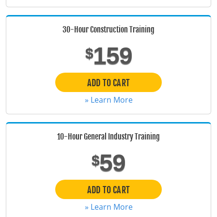
Florida
30-Hour Construction Training
Georgia
159
$
Hawaii
Idaho
ADD TO CART
» Learn More
Illinois
Indiana
10-Hour General Industry Training
Iowa
59
$
Kansas
Kentucky
ADD TO CART
» Learn More
Louisiana