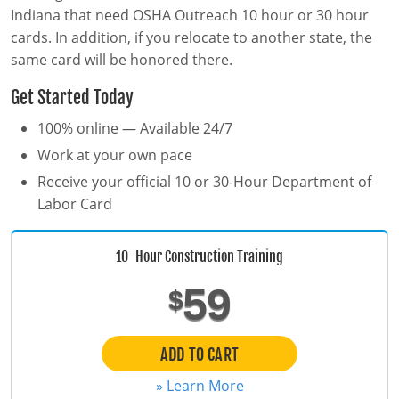
MSHA Surface Mining
OSHA QuickCards
Indiana that need OSHA Outreach 10 hour or 30 hour
cards. In addition, if you relocate to another state, the
Course Catalog
same card will be honored there.
Alabama
Get Started Today
Alaska
0
100% online — Available 24/7
Work at your own pace
Arizona
Receive your official 10 or 30-Hour Department of
Arkansas
Labor Card
California
10-Hour Construction Training
Colorado
59
$
Connecticut
ADD TO CART
Delaware
» Learn More
District of Columbia