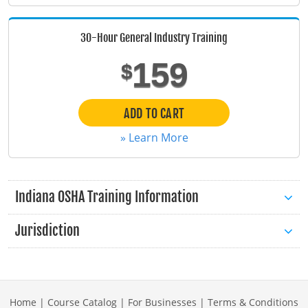
Maine
30-Hour General Industry Training
Maryland
159
$
Massachusetts
Michigan
ADD TO CART
» Learn More
Minnesota
Mississippi
Indiana OSHA Training Information
Missouri
Jurisdiction
Montana
Nebraska
Nevada
Home
|
Course Catalog
|
For Businesses
|
Terms & Conditions